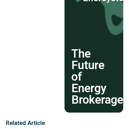
The
Future
of
Energy
Brokerage
Related Article