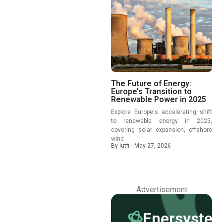
The Future of Energy:
Europe’s Transition to
Renewable Power in 2025
Explore Europe's accelerating shift
to renewable energy in 2025,
covering solar expansion, offshore
wind
By
lutfi
-
May 27, 2026
Advertisement
Enersyste