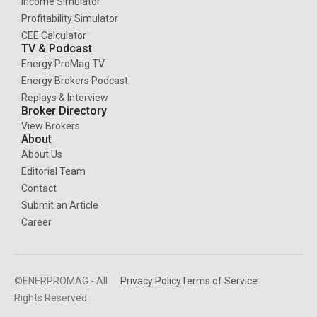
Income Simulator
Profitability Simulator
CEE Calculator
TV & Podcast
Energy ProMag TV
Energy Brokers Podcast
Replays & Interview
Broker Directory
View Brokers
About
About Us
Editorial Team
Contact
Submit an Article
Career
©ENERPROMAG - All
Privacy Policy
Terms of Service
Rights Reserved