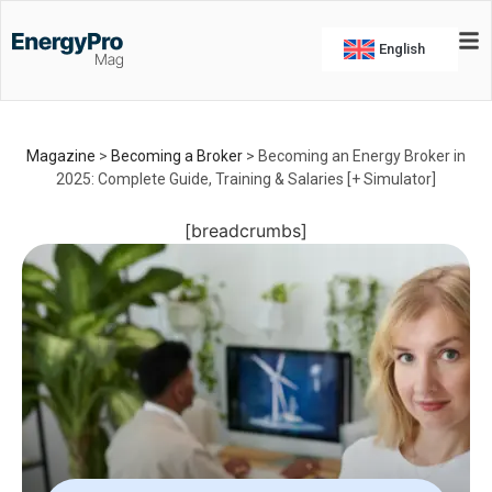
English
Magazine
>
Becoming a Broker
>
Becoming an Energy Broker in
2025: Complete Guide, Training & Salaries [+ Simulator]
[breadcrumbs]