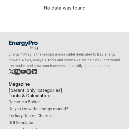
No data was found
EnergyProMag is the leading media outlet dedicated to B2B energy
brokers. News, analysis, tools and interviews: we help you understand
the market and grow your business in a rapidly changing sector.
Magazine
[parent_only_categories]
Tools & Calculators
Become a Broker
Do you know the energy market?
Tertiary Decree Checklist
ROI Simulator