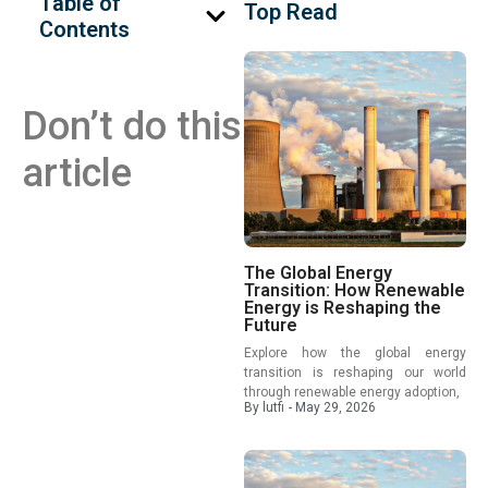
Table of
Top Read
Contents
Don’t do this
article
The Global Energy
Transition: How Renewable
Energy is Reshaping the
Future
Explore how the global energy
transition is reshaping our world
through renewable energy adoption,
By
lutfi
-
May 29, 2026