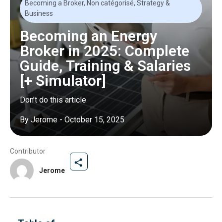
Becoming a Broker
,
Non catégorisé
,
Strategy &
Business
Becoming an Energy
Broker in 2025: Complete
Guide, Training & Salaries
[+ Simulator]
Don’t do this article
By
Jerome
-
October 15, 2025
Contributor
Jerome