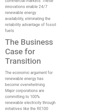
commercial markets. These
innovations enable 24/7
renewable energy
availability, eliminating the
reliability advantage of fossil
fuels.
The Business
Case for
Transition
The economic argument for
renewable energy has
become overwhelming.
Major corporations are
committing to 100%
renewable electricity through
initiatives like the RE100