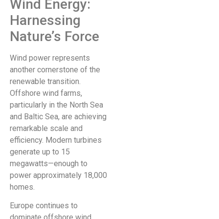
Wind Energy:
Harnessing
Nature’s Force
Wind power represents
another cornerstone of the
renewable transition.
Offshore wind farms,
particularly in the North Sea
and Baltic Sea, are achieving
remarkable scale and
efficiency. Modern turbines
generate up to 15
megawatts—enough to
power approximately 18,000
homes.
Europe continues to
dominate offshore wind