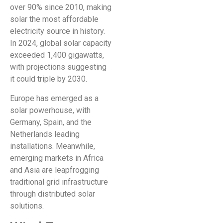
over 90% since 2010, making
solar the most affordable
electricity source in history.
In 2024, global solar capacity
exceeded 1,400 gigawatts,
with projections suggesting
it could triple by 2030.
Europe has emerged as a
solar powerhouse, with
Germany, Spain, and the
Netherlands leading
installations. Meanwhile,
emerging markets in Africa
and Asia are leapfrogging
traditional grid infrastructure
through distributed solar
solutions.