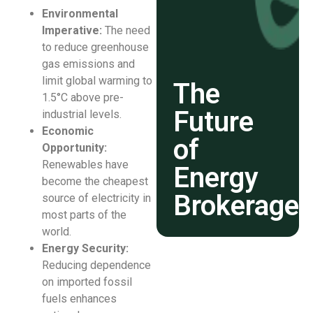
Environmental
Imperative:
The need
to reduce greenhouse
gas emissions and
limit global warming to
The
1.5°C above pre-
Future
industrial levels.
Economic
of
Opportunity:
Renewables have
Energy
become the cheapest
Brokerage
source of electricity in
most parts of the
world.
Energy Security:
Reducing dependence
on imported fossil
fuels enhances