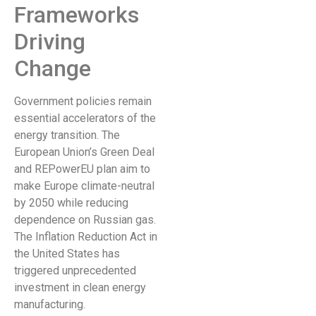
Frameworks
Driving
Change
Government policies remain
essential accelerators of the
energy transition. The
European Union’s Green Deal
and REPowerEU plan aim to
make Europe climate-neutral
by 2050 while reducing
dependence on Russian gas.
The Inflation Reduction Act in
the United States has
triggered unprecedented
investment in clean energy
manufacturing.