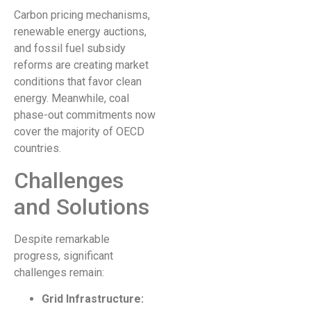
Carbon pricing mechanisms,
renewable energy auctions,
and fossil fuel subsidy
reforms are creating market
conditions that favor clean
energy. Meanwhile, coal
phase-out commitments now
cover the majority of OECD
countries.
Challenges
and Solutions
Despite remarkable
progress, significant
challenges remain:
Grid Infrastructure: