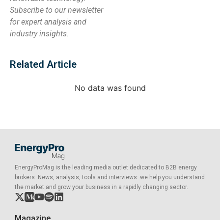
Subscribe to our newsletter
for expert analysis and
industry insights.
Related Article
No data was found
EnergyProMag is the leading media outlet dedicated to B2B energy
brokers. News, analysis, tools and interviews: we help you understand
the market and grow your business in a rapidly changing sector.
Magazine