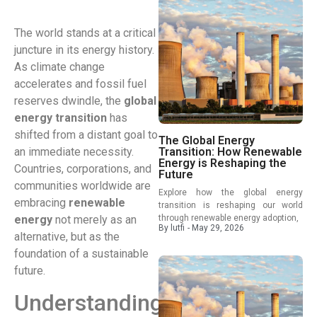
The world stands at a critical
juncture in its energy history.
As climate change
accelerates and fossil fuel
reserves dwindle, the
global
energy transition
has
shifted from a distant goal to
The Global Energy
an immediate necessity.
Transition: How Renewable
Energy is Reshaping the
Countries, corporations, and
Future
communities worldwide are
Explore how the global energy
embracing
renewable
transition is reshaping our world
energy
not merely as an
through renewable energy adoption,
By
lutfi
-
May 29, 2026
alternative, but as the
foundation of a sustainable
future.
Understanding