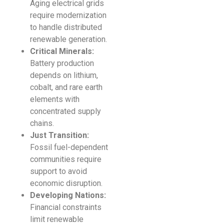
Aging electrical grids
require modernization
to handle distributed
renewable generation.
Critical Minerals:
Battery production
depends on lithium,
cobalt, and rare earth
elements with
concentrated supply
chains.
Just Transition:
Fossil fuel-dependent
communities require
support to avoid
economic disruption.
Developing Nations:
Financial constraints
limit renewable