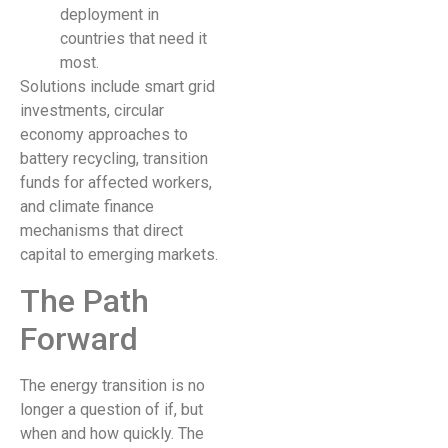
deployment in
countries that need it
most.
Solutions include smart grid
investments, circular
economy approaches to
battery recycling, transition
funds for affected workers,
and climate finance
mechanisms that direct
capital to emerging markets.
The Path
Forward
The energy transition is no
longer a question of if, but
when and how quickly. The