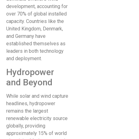
development, accounting for
over 70% of global installed
capacity. Countries like the
United Kingdom, Denmark,
and Germany have
established themselves as
leaders in both technology
and deployment.
Hydropower
and Beyond
While solar and wind capture
headlines, hydropower
remains the largest
renewable electricity source
globally, providing
approximately 15% of world