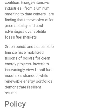
coalition. Energy-intensive
industries—from aluminum
smelting to data centers—are
finding that renewables offer
price stability and cost
advantages over volatile
fossil fuel markets.
Green bonds and sustainable
finance have mobilized
trillions of dollars for clean
energy projects. Investors
increasingly view fossil fuel
assets as stranded, while
renewable energy portfolios
demonstrate resilient
returns.
Policy