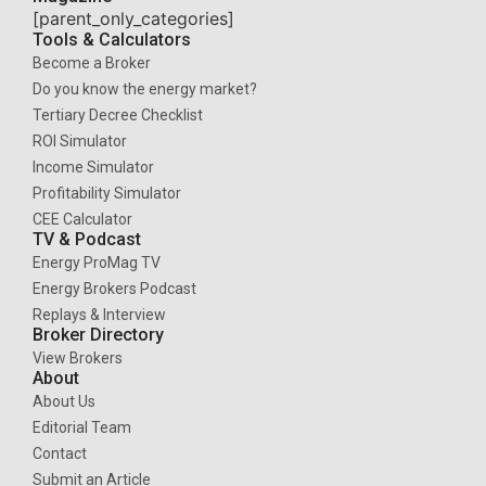
[parent_only_categories]
Tools & Calculators
Become a Broker
Do you know the energy market?
Tertiary Decree Checklist
ROI Simulator
Income Simulator
Profitability Simulator
CEE Calculator
TV & Podcast
Energy ProMag TV
Energy Brokers Podcast
Replays & Interview
Broker Directory
View Brokers
About
About Us
Editorial Team
Contact
Submit an Article