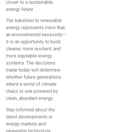
closer to a sustainable
energy future.
The transition to renewable
energy represents more than
an environmental necessity—
it is an opportunity to build
cleaner, more resilient, and
more equitable energy
systems. The decisions
made today will determine
whether future generations
inherit a world of climate
chaos or one powered by
clean, abundant energy.
Stay informed about the
latest developments in
energy markets and
renewable technology.