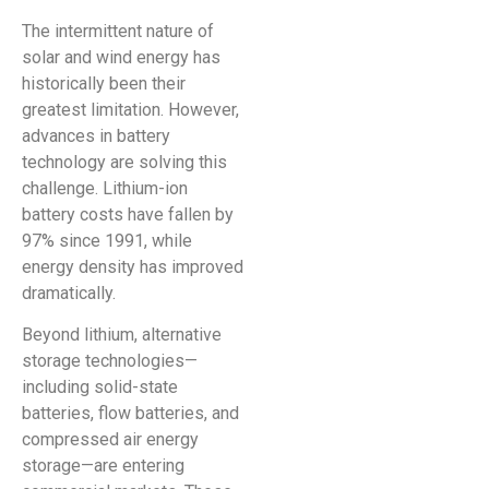
The intermittent nature of
solar and wind energy has
historically been their
greatest limitation. However,
advances in battery
technology are solving this
challenge. Lithium-ion
battery costs have fallen by
97% since 1991, while
energy density has improved
dramatically.
Beyond lithium, alternative
storage technologies—
including solid-state
batteries, flow batteries, and
compressed air energy
storage—are entering