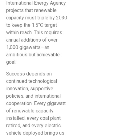
International Energy Agency
projects that renewable
capacity must triple by 2030
to keep the 1.5°C target
within reach. This requires
annual additions of over
1,000 gigawatts—an
ambitious but achievable
goal.
Success depends on
continued technological
innovation, supportive
policies, and international
cooperation. Every gigawatt
of renewable capacity
installed, every coal plant
retired, and every electric
vehicle deployed brings us