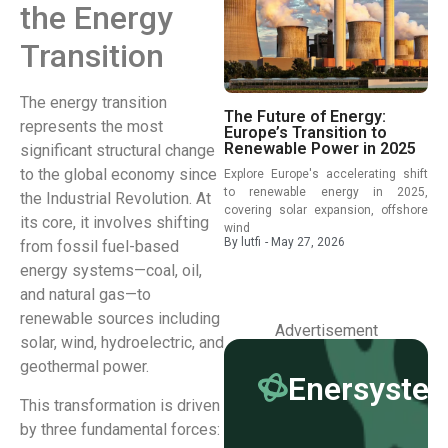
the Energy
Transition
The energy transition
The Future of Energy:
represents the most
Europe’s Transition to
Renewable Power in 2025
significant structural change
to the global economy since
Explore Europe's accelerating shift
to renewable energy in 2025,
the Industrial Revolution. At
covering solar expansion, offshore
its core, it involves shifting
wind
By
lutfi
-
May 27, 2026
from fossil fuel-based
energy systems—coal, oil,
and natural gas—to
renewable sources including
Advertisement
solar, wind, hydroelectric, and
geothermal power.
Enersyste
This transformation is driven
by three fundamental forces: