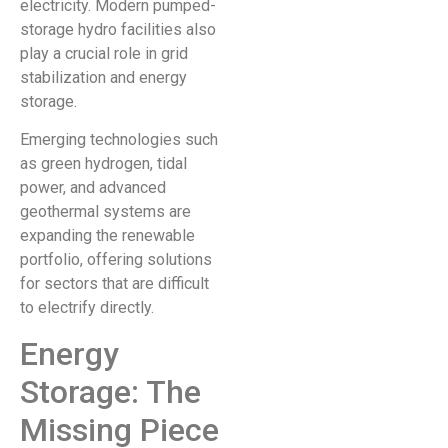
electricity. Modern pumped-
storage hydro facilities also
play a crucial role in grid
stabilization and energy
storage.
Emerging technologies such
as green hydrogen, tidal
power, and advanced
geothermal systems are
expanding the renewable
portfolio, offering solutions
for sectors that are difficult
to electrify directly.
Energy
Storage: The
Missing Piece