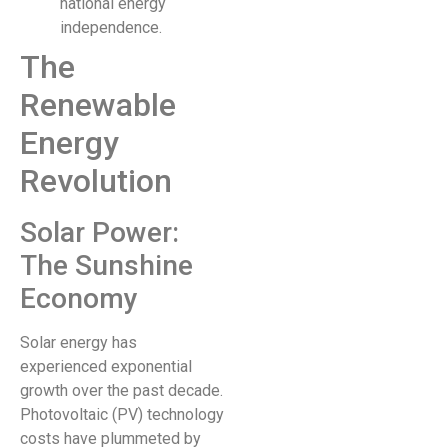
national energy
independence.
The
Renewable
Energy
Revolution
Solar Power:
The Sunshine
Economy
Solar energy has
experienced exponential
growth over the past decade.
Photovoltaic (PV) technology
costs have plummeted by