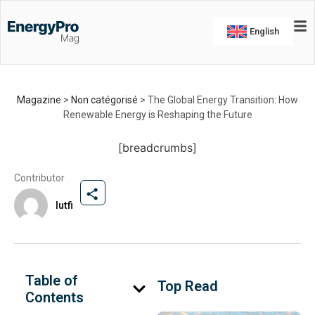
The Global Energy
Transition: How Renewable
English
Energy is Reshaping the
Future
Explore how the global energy transition is
Magazine
>
Non catégorisé
>
The Global Energy Transition: How
reshaping our world
Renewable Energy is Reshaping the Future
By
lutfi
-
May 29, 2026
[breadcrumbs]
Contributor
lutfi
Table of
Top Read
Contents