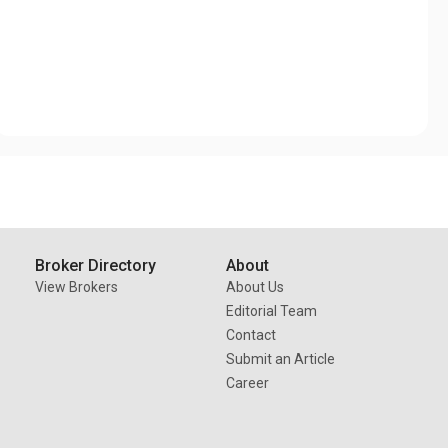
Broker Directory
About
View Brokers
About Us
Editorial Team
Contact
Submit an Article
Career