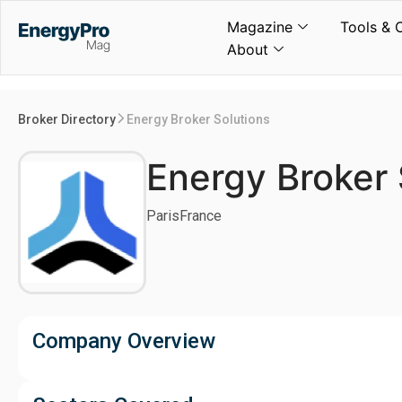
Magazine
Tools & 
About
Broker Directory
Energy Broker Solutions
Energy Broker 
Paris
France
Company Overview