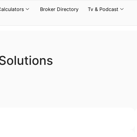
Calculators
Broker Directory
Tv & Podcast
Solutions