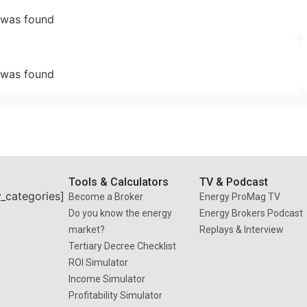
 was found
 was found
Tools & Calculators
TV & Podcast
y_categories]
Become a Broker
Energy ProMag TV
Do you know the energy
Energy Brokers Podcast
market?
Replays & Interview
Tertiary Decree Checklist
ROI Simulator
Income Simulator
Profitability Simulator