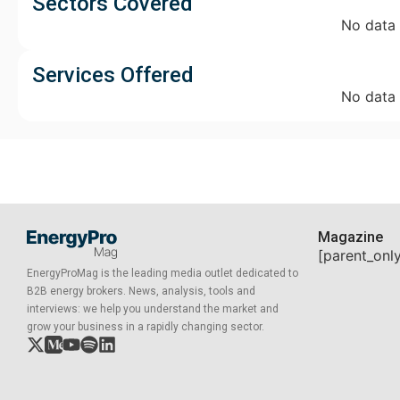
Sectors Covered
No data
Services Offered
No data
Magazine
[parent_onl
EnergyProMag is the leading media outlet dedicated to
B2B energy brokers. News, analysis, tools and
interviews: we help you understand the market and
grow your business in a rapidly changing sector.