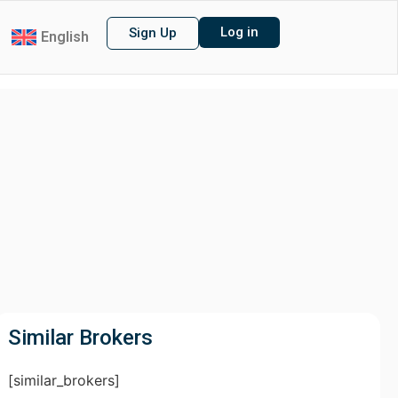
Log in
Sign Up
English
Similar Brokers
[similar_brokers]