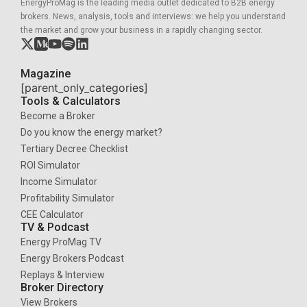
EnergyProMag is the leading media outlet dedicated to B2B energy
brokers. News, analysis, tools and interviews: we help you understand
the market and grow your business in a rapidly changing sector.
Magazine
[parent_only_categories]
Tools & Calculators
Become a Broker
Do you know the energy market?
Tertiary Decree Checklist
ROI Simulator
Income Simulator
Profitability Simulator
CEE Calculator
TV & Podcast
Energy ProMag TV
Energy Brokers Podcast
Replays & Interview
Broker Directory
View Brokers