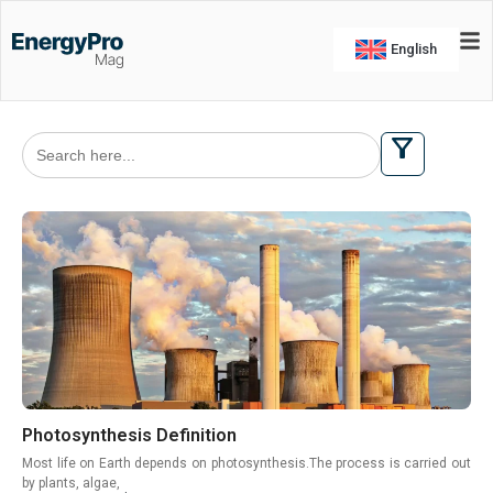
English
Search
for:
Photosynthesis Definition
Most life on Earth depends on photosynthesis.The process is carried out
by plants, algae,