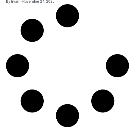
By
Irvan
-
November 24, 2025