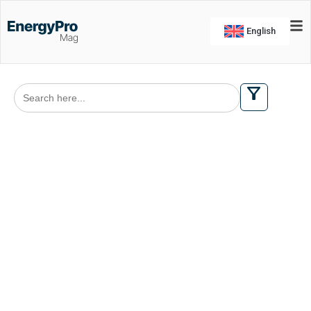
English
Search
for: