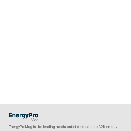
EnergyProMag is the leading media outlet dedicated to B2B energy