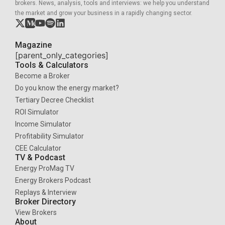
brokers. News, analysis, tools and interviews: we help you understand
the market and grow your business in a rapidly changing sector.
Magazine
[parent_only_categories]
Tools & Calculators
Become a Broker
Do you know the energy market?
Tertiary Decree Checklist
ROI Simulator
Income Simulator
Profitability Simulator
CEE Calculator
TV & Podcast
Energy ProMag TV
Energy Brokers Podcast
Replays & Interview
Broker Directory
View Brokers
About